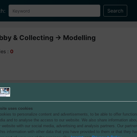
h:
by & Collecting -> Modelling
ies :
0
site uses cookies
okies to personalize content and advertisements, to be able to offer function
dia and to analyse the access to our website.
We also share information abou
r website with our social media, advertising and analysis partners.
Our partne
his information with other data that you have provided to them or that they h