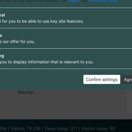
 as part of your use of the services. Our
Imprint
and
Privacy & Policy
nal
 for you to be able to use key site features.
cs
Information
 our offer for you.
Information and rules
Terms of Use
Data protection
ng
Right of withdrawal
you to display information that is relevant to you.
FAQ
Imprint
Confirm settings
Agre
Contact
Backlink
Sitemap
96 | Visitors: 79.236 | Views today: 371 | Visitors today: 90