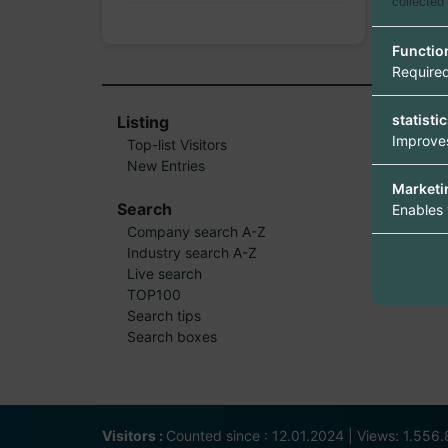
collected
Functio
Required
statisti
Listing
Improves
Top-list Visitors
New Entries
Marketi
Search
Enables 
Company search A-Z
Industry search A-Z
Live search
TOP100
Search tips
Search boxes
Visitors :
Counted since : 12.01.2024 | Views: 1.556.8