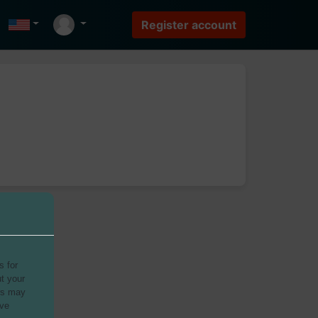
s for
t your
rs may
ave