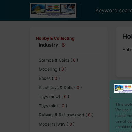
Keyword searc
Hob
Hobby & Collecting
Industry :
8
Entr
Stamps & Coins
(
0
)
Modelling
(
0
)
Boxes
(
0
)
Plush toys & Dolls
(
0
)
Toys (new)
(
0
)
This web
Toys (old)
(
0
)
We use co
Railway & Rail transport
(
0
)
social me
use of ou
Model railway
(
0
)
combine t