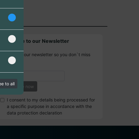
Subscribe to our Newsletter
Sign up for our newsletter so you don`t miss
any news.
e to all
I consent to my details being processed for
a specific purpose in accordance with the
data protection declaration