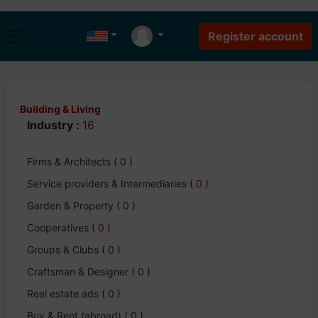
Building & Living
Industry :
16
Firms & Architects
(
0
)
Service providers & Intermediaries
(
0
)
Garden & Property
(
0
)
Cooperatives
(
0
)
Groups & Clubs
(
0
)
Craftsman & Designer
(
0
)
Real estate ads
(
0
)
Buy & Rent (abroad)
(
0
)