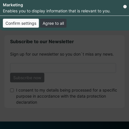
Marketing
Enables you to display information that is relevant to you.
Confirm settings
Agree to all
Subscribe to our Newsletter
Sign up for our newsletter so you don`t miss any news.
I consent to my details being processed for a specific
purpose in accordance with the data protection
declaration